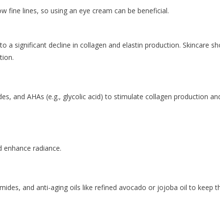
w fine lines, so using an eye cream can be beneficial.
to a significant decline in collagen and elastin production. Skincare s
tion.
es, and AHAs (e.g., glycolic acid) to stimulate collagen production an
d enhance radiance.
amides, and anti-aging oils like refined avocado or jojoba oil to keep t