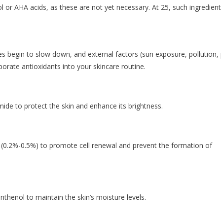
nol or AHA acids, as these are not yet necessary. At 25, such ingredien
ses begin to slow down, and external factors (sun exposure, pollution,
orporate antioxidants into your skincare routine.
mide to protect the skin and enhance its brightness.
l (0.2%-0.5%) to promote cell renewal and prevent the formation of
nthenol to maintain the skin’s moisture levels.