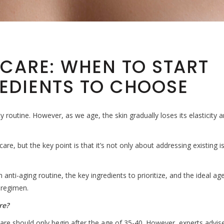
NCARE: WHEN TO START
EDIENTS TO CHOOSE
y routine. However, as we age, the skin gradually loses its elasticity 
e, but the key point is that it’s not only about addressing existing i
 an anti-aging routine, the key ingredients to prioritize, and the ideal ag
 regimen.
re?
are should only begin after the age of 35-40. However, experts advis