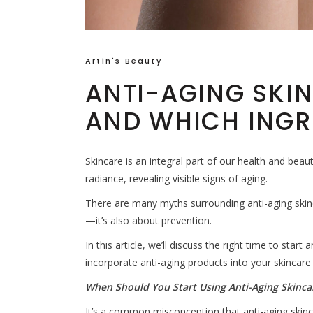
Artin's Beauty
ANTI-AGING SKI
AND WHICH INGR
Skincare is an integral part of our health and beaut
radiance, revealing visible signs of aging.
There are many myths surrounding anti-aging skincar
—it’s also about prevention.
In this article, we’ll discuss the right time to start
incorporate anti-aging products into your skincare
When Should You Start Using Anti-Aging Skinca
It’s a common misconception that anti-aging skinc