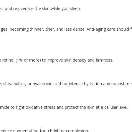
ir and rejuvenate the skin while you sleep.
ges, becoming thinner, drier, and less dense. Anti-aging care should 
 retinol (1% or more) to improve skin density and firmness.
, shea butter, or hyaluronic acid for intense hydration and nourishme
e to fight oxidative stress and protect the skin at a cellular level.
reduce pigmentation for a brighter complexion.