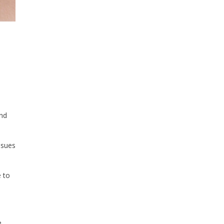
and
ssues
e to
e