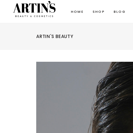
HOME
SHOP
BLOG
ARTIN'S BEAUTY