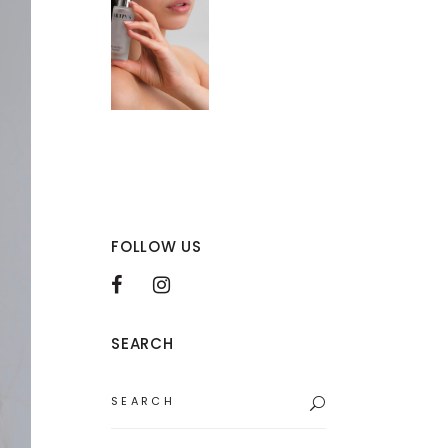
FOLLOW US
SEARCH
Search
for: