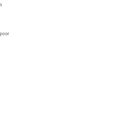
ts
 poor