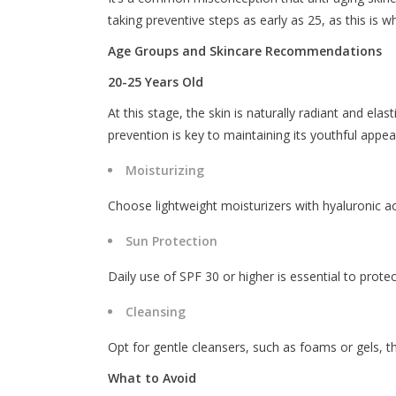
taking preventive steps as early as 25, as this is wh
Age Groups and Skincare Recommendations
20-25 Years Old
At this stage, the skin is naturally radiant and el
prevention is key to maintaining its youthful appe
Moisturizing
Choose lightweight moisturizers with hyaluronic ac
Sun Protection
Daily use of SPF 30 or higher is essential to prot
Cleansing
Opt for gentle cleansers, such as foams or gels, th
What to Avoid