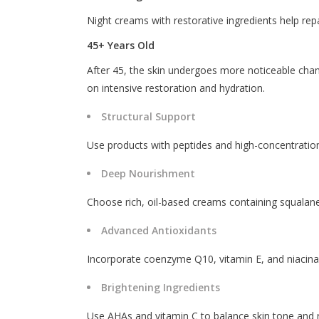
Night creams with restorative ingredients help repa
45+ Years Old
After 45, the skin undergoes more noticeable chan
on intensive restoration and hydration.
Structural Support
Use products with peptides and high-concentration
Deep Nourishment
Choose rich, oil-based creams containing squalane
Advanced Antioxidants
Incorporate coenzyme Q10, vitamin E, and niacinamid
Brightening Ingredients
Use AHAs and vitamin C to balance skin tone and 