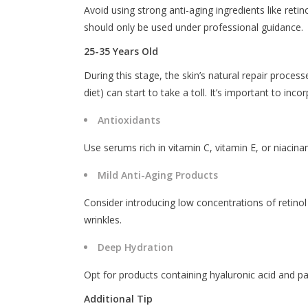
Avoid using strong anti-aging ingredients like reti
should only be used under professional guidance.
25-35 Years Old
During this stage, the skin’s natural repair proces
diet) can start to take a toll. It’s important to inc
Antioxidants
Use serums rich in vitamin C, vitamin E, or niacina
Mild Anti-Aging Products
Consider introducing low concentrations of retino
wrinkles.
Deep Hydration
Opt for products containing hyaluronic acid and pa
Additional Tip