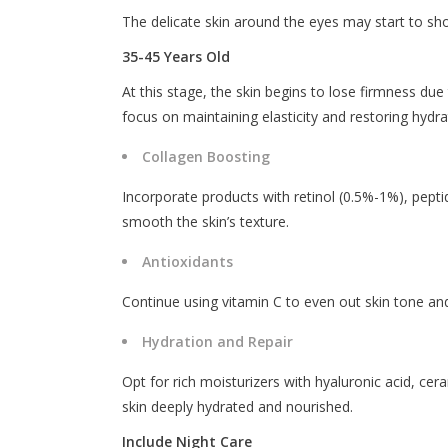
The delicate skin around the eyes may start to sho
35-45 Years Old
At this stage, the skin begins to lose firmness due 
focus on maintaining elasticity and restoring hydra
Collagen Boosting
Incorporate products with retinol (0.5%-1%), peptid
smooth the skin’s texture.
Antioxidants
Continue using vitamin C to even out skin tone an
Hydration and Repair
Opt for rich moisturizers with hyaluronic acid, cer
skin deeply hydrated and nourished.
Include Night Care