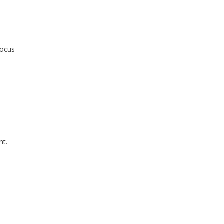
focus
nt.