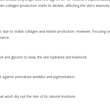
en collagen production starts to decline, affecting the skin’s elasticity
astic due to stable collagen and elastin production. However, focusing o
arance.
id and glycerin to keep the skin hydrated and balanced.
ect against premature wrinkles and pigmentation.
at won’t dry out the skin of its natural moisture.