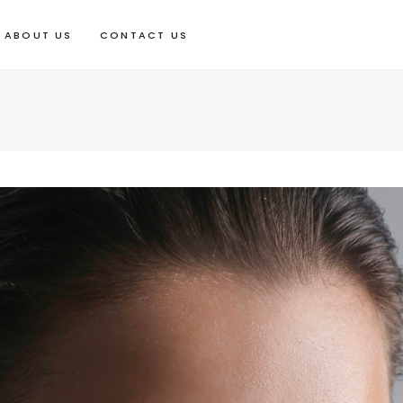
ABOUT US
CONTACT US