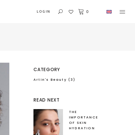
LOGIN
0
CATEGORY
Artin's Beauty
(3)
READ NEXT
THE
IMPORTANCE
OF SKIN
HYDRATION